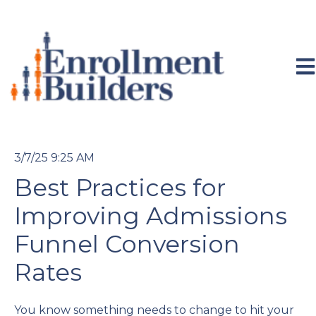
Ope
3/7/25 9:25 AM
Best Practices for
Improving Admissions
Funnel Conversion
Rates
You know something needs to change to hit your