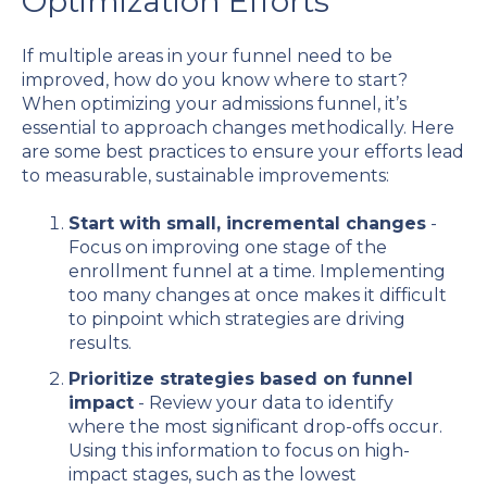
Optimization Efforts
If multiple areas in your funnel need to be
improved, how do you know where to start?
When optimizing your admissions funnel, it’s
essential to approach changes methodically. Here
are some best practices to ensure your efforts lead
to measurable, sustainable improvements:
Start with small, incremental changes
-
Focus on improving one stage of the
enrollment funnel at a time. Implementing
too many changes at once makes it difficult
to pinpoint which strategies are driving
results.
Prioritize strategies based on funnel
impact
- Review your data to identify
where the most significant drop-offs occur.
Using this information to focus on high-
impact stages, such as the lowest