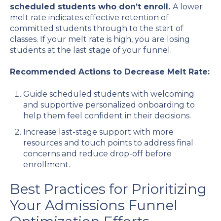
scheduled students who don’t enroll.
A lower
melt rate indicates effective retention of
committed students through to the start of
classes. If your melt rate is high, you are losing
students at the last stage of your funnel.
Recommended Actions to Decrease Melt Rate:
Guide scheduled students with welcoming
and supportive personalized onboarding to
help them feel confident in their decisions.
Increase last-stage support with more
resources and touch points to address final
concerns and reduce drop-off before
enrollment.
Best Practices for Prioritizing
Your Admissions Funnel