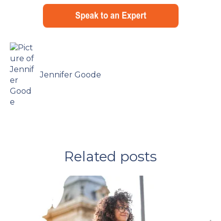
Jennifer Goode
Related posts