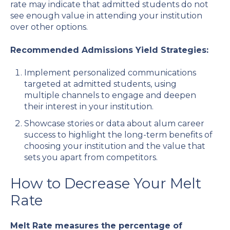
rate may indicate that admitted students do not
see enough value in attending your institution
over other options.
Recommended Admissions Yield Strategies:
Implement personalized communications
targeted at admitted students, using
multiple channels to engage and deepen
their interest in your institution.
Showcase stories or data about alum career
success to highlight the long-term benefits of
choosing your institution and the value that
sets you apart from competitors.
How to Decrease Your Melt
Rate
Melt Rate measures the percentage of