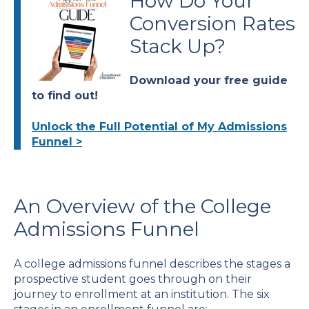
How Do Your
Conversion Rates
Stack Up?
Download your free guide
to find out!
Unlock the Full Potential of My Admissions
Funnel >
An Overview of the College
Admissions Funnel
A college admissions funnel describes the stages a
prospective student goes through on their
journey to enrollment at an institution. The six