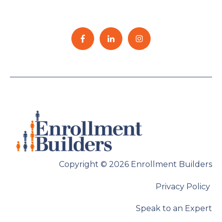
Copyright © 2026 Enrollment Builders
Privacy Policy
Speak to an Expert