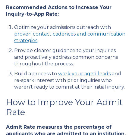
Recommended Actions to Increase Your
Inquiry-to-App Rate:
Optimize your admissions outreach with
proven contact cadences and communication
strategies
.
Provide clearer guidance to your inquiries
and proactively address common concerns
throughout the process.
Build a process to
work your aged leads
and
re-spark interest with prior inquiries who
weren’t ready to commit at their initial inquiry.
How to Improve Your Admit
Rate
Admit Rate measures the percentage of
applicants who are admitted to an institution.