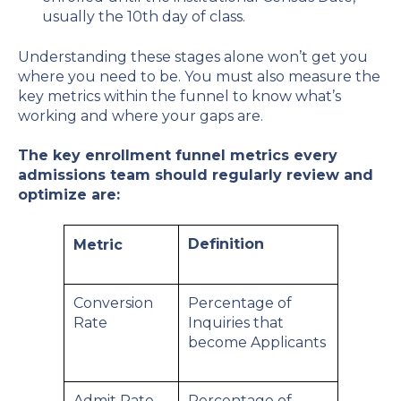
usually the 10th day of class.
Understanding these stages alone won’t get you
where you need to be. You must also measure the
key metrics within the funnel to know what’s
working and where your gaps are.
The key enrollment funnel metrics every
admissions team should regularly review and
optimize are:
Definition
Metric
Conversion
Percentage of
Rate
Inquiries that
become Applicants
Admit Rate
Percentage of