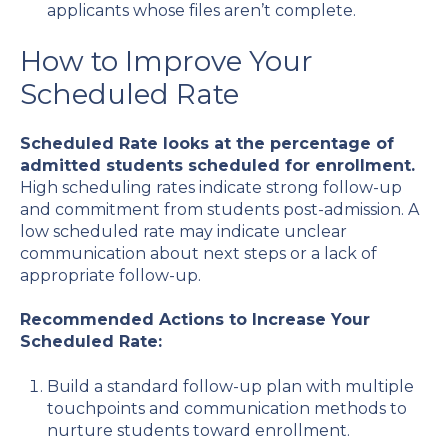
applicants whose files aren’t complete.
How to Improve Your
Scheduled Rate
Scheduled Rate looks at the percentage of
admitted students scheduled for enrollment.
High scheduling rates indicate strong follow-up
and commitment from students post-admission. A
low scheduled rate may indicate unclear
communication about next steps or a lack of
appropriate follow-up.
Recommended Actions to Increase Your
Scheduled Rate:
Build a standard follow-up plan with multiple
touchpoints and communication methods to
nurture students toward enrollment.