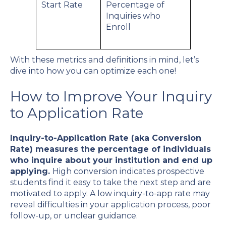
Start Rate
Percentage of
Inquiries who
Enroll
With these metrics and definitions in mind, let’s
dive into how you can optimize each one!
How to Improve Your Inquiry
to Application Rate
Inquiry-to-Application Rate (aka Conversion
Rate) measures the percentage of individuals
who inquire about your institution and end up
applying.
High conversion indicates prospective
students find it easy to take the next step and are
motivated to apply. A low inquiry-to-app rate may
reveal difficulties in your application process, poor
follow-up, or unclear guidance.