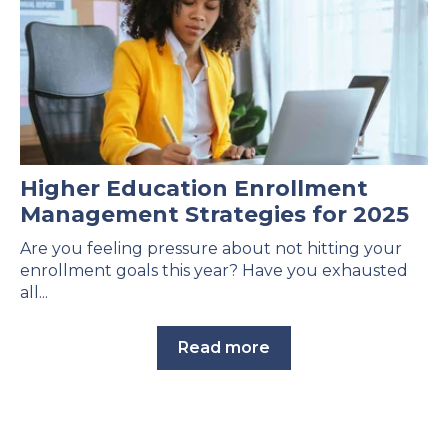
Higher Education Enrollment
Management Strategies for 2025
Are you feeling pressure about not hitting your
enrollment goals this year? Have you exhausted
all...
Read more