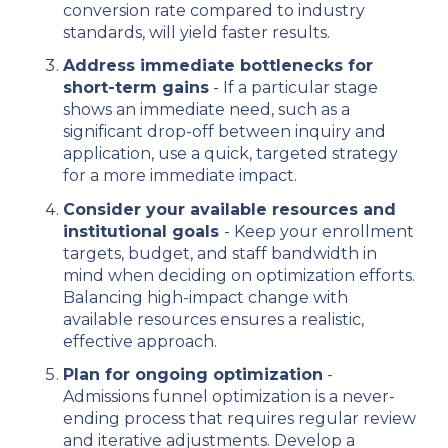
conversion rate compared to industry
standards, will yield faster results.
Address immediate bottlenecks for
short-term gains
- If a particular stage
shows an immediate need, such as a
significant drop-off between inquiry and
application, use a quick, targeted strategy
for a more immediate impact.
Consider your available resources and
institutional goals
- Keep your enrollment
targets, budget, and staff bandwidth in
mind when deciding on optimization efforts.
Balancing high-impact change with
available resources ensures a realistic,
effective approach.
Plan for ongoing optimization
-
Admissions funnel optimization is a never-
ending process that requires regular review
and iterative adjustments. Develop a