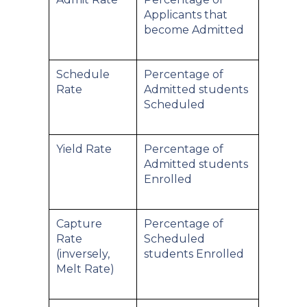
Applicants that
become Admitted
Schedule
Percentage of
Rate
Admitted students
Scheduled
Yield Rate
Percentage of
Admitted students
Enrolled
Capture
Percentage of
Rate
Scheduled
(inversely,
students Enrolled
Melt Rate)