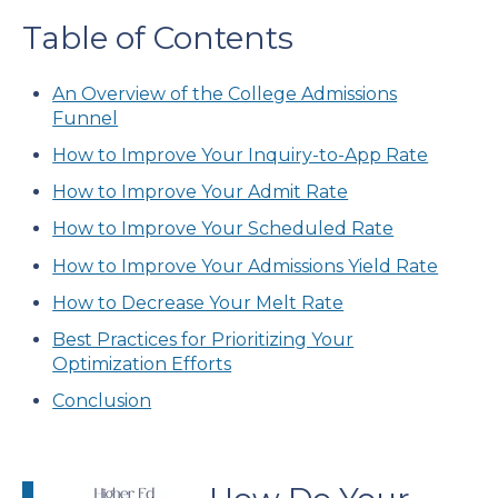
Table of Contents
An Overview of the College Admissions
Funnel
How to Improve Your Inquiry-to-App Rate
How to Improve Your Admit Rate
How to Improve Your Scheduled Rate
How to Improve Your Admissions Yield Rate
How to Decrease Your Melt Rate
Best Practices for Prioritizing Your
Optimization Efforts
Conclusion