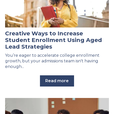
Creative Ways to Increase
Student Enrollment Using Aged
Lead Strategies
You’re eager to accelerate college enrollment
growth, but your admissions team isn't having
enough...
Read more