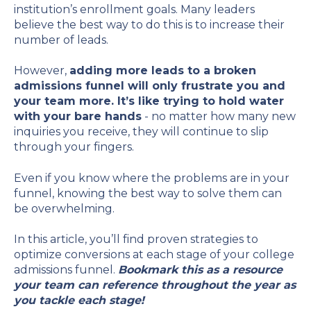
institution’s enrollment goals. Many leaders
believe the best way to do this is to increase their
number of leads.
However,
adding more leads to a broken
admissions funnel will only frustrate you and
your team more. It’s like trying to hold water
with your bare hands
- no matter how many new
inquiries you receive, they will continue to slip
through your fingers.
Even if you know where the problems are in your
funnel, knowing the best way to solve them can
be overwhelming.
In this article, you’ll find proven strategies to
optimize conversions at each stage of your college
admissions funnel.
Bookmark this as a resource
your team can reference throughout the year as
you tackle each stage!