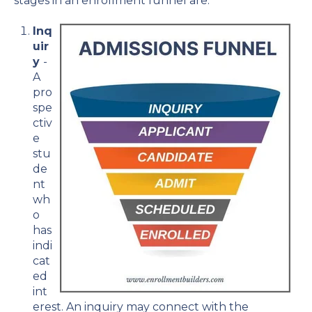
stages in an enrollment funnel are:
Inq
uir
y
-
A
pro
spe
ctiv
e
stu
de
nt
wh
o
has
indi
cat
ed
int
erest. An inquiry may connect with the