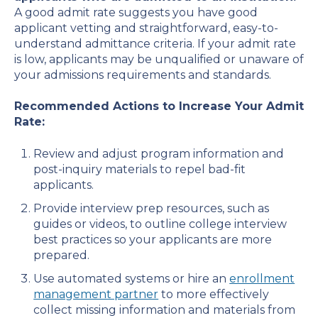
A good admit rate suggests you have good
applicant vetting and straightforward, easy-to-
understand admittance criteria. If your admit rate
is low, applicants may be unqualified or unaware of
your admissions requirements and standards.
Recommended Actions to Increase Your Admit
Rate:
Review and adjust program information and
post-inquiry materials to repel bad-fit
applicants.
Provide interview prep resources, such as
guides or videos, to outline college interview
best practices so your applicants are more
prepared.
Use automated systems or hire an
enrollment
management partner
to more effectively
collect missing information and materials from