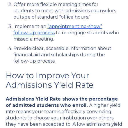
Offer more flexible meeting times for
students to meet with admissions counselors
outside of standard “office hours.”
Implement an
“
appointment no-show”
follow-up process
to re-engage students who
missed a meeting.
Provide clear, accessible information about
financial aid and scholarships during the
follow-up process.
How to Improve Your
Admissions Yield Rate
Admissions Yield Rate shows the percentage
of admitted students who enroll.
A higher yield
rate means your team is effectively convincing
students to choose your institution over others
they have been accepted to. A low admissions yield