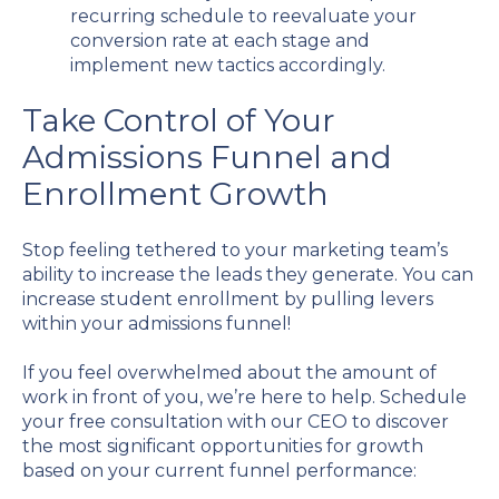
recurring schedule to reevaluate your
conversion rate at each stage and
implement new tactics accordingly.
Take Control of Your
Admissions Funnel and
Enrollment Growth
Stop feeling tethered to your marketing team’s
ability to increase the leads they generate. You can
increase student enrollment by pulling levers
within your admissions funnel!
If you feel overwhelmed about the amount of
work in front of you, we’re here to help. Schedule
your free consultation with our CEO to discover
the most significant opportunities for growth
based on your current funnel performance: