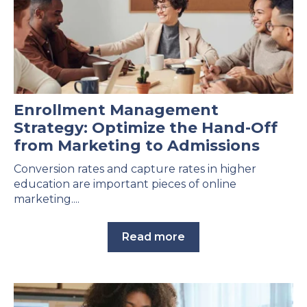
Enrollment Management
Strategy: Optimize the Hand-Off
from Marketing to Admissions
Conversion rates and capture rates in higher
education are important pieces of online
marketing....
Read more