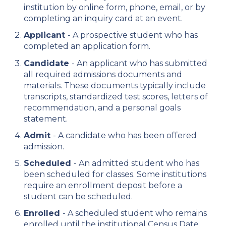
institution by online form, phone, email, or by
completing an inquiry card at an event.
Applicant
- A prospective student who has
completed an application form.
Candidate
- An applicant who has submitted
all required admissions documents and
materials. These documents typically include
transcripts, standardized test scores, letters of
recommendation, and a personal goals
statement.
Admit
- A candidate who has been offered
admission.
Scheduled
- An admitted student who has
been scheduled for classes. Some institutions
require an enrollment deposit before a
student can be scheduled.
Enrolled
- A scheduled student who remains
enrolled until the institutional Census Date,