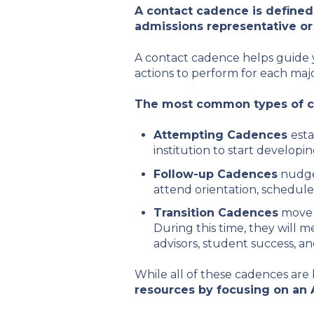
A contact cadence is define
admissions representative or
A contact cadence helps guide y
actions to perform for each majo
The most common types of co
Attempting Cadences
esta
institution to start developin
Follow-up Cadences
nudge 
attend orientation, schedule
Transition Cadences
move 
During this time, they will m
advisors, student success, an
While all of these cadences are 
resources by focusing on an 