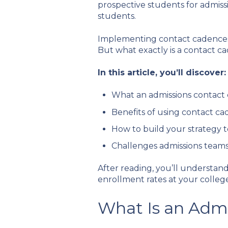
prospective students for admiss
students.
Implementing contact cadences i
But what exactly is a contact 
In this article, you’ll discover:
What an admissions contact 
Benefits of using contact ca
How to build your strategy 
Challenges admissions team
After reading, you’ll understa
enrollment rates at your college
What Is an Adm