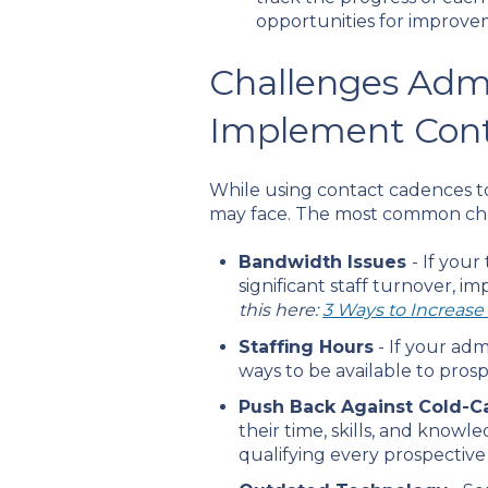
opportunities for improve
Challenges Adm
Implement Con
While using contact cadences to
may face. The most common cha
Bandwidth Issues
- If you
significant staff turnover, i
this here:
3 Ways to Increas
Staffing Hours
- If your adm
ways to be available to pro
Push Back Against Cold-Ca
their time, skills, and knowl
qualifying every prospectiv