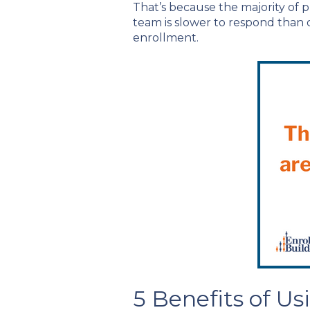
That’s because the majority of pr
team is slower to respond than ot
enrollment.
5 Benefits of U