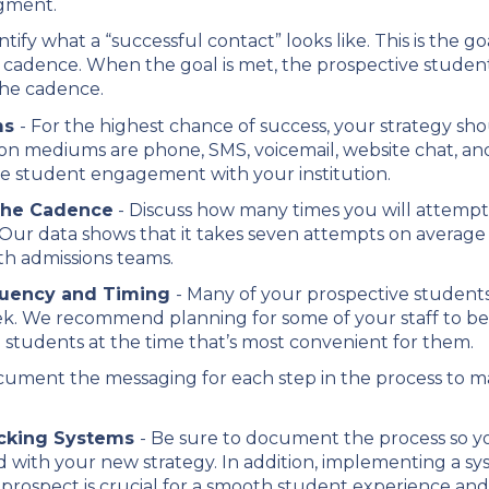
gment.
ntify what a “successful contact” looks like. This is the g
cadence. When the goal is met, the prospective student
the cadence.
ms
- For the highest chance of success, your strategy sh
 mediums are phone, SMS, voicemail, website chat, and
e student engagement with your institution.
 the Cadence
- Discuss how many times you will attemp
. Our data shows that it takes seven attempts on average
h admissions teams.
quency and Timing
- Many of your prospective student
ek. We recommend planning for some of your staff to be
students at the time that’s most convenient for them.
ument the messaging for each step in the process to make
acking Systems
- Be sure to document the process so y
ted with your new strategy. In addition, implementing a
 prospect is crucial for a smooth student experience and