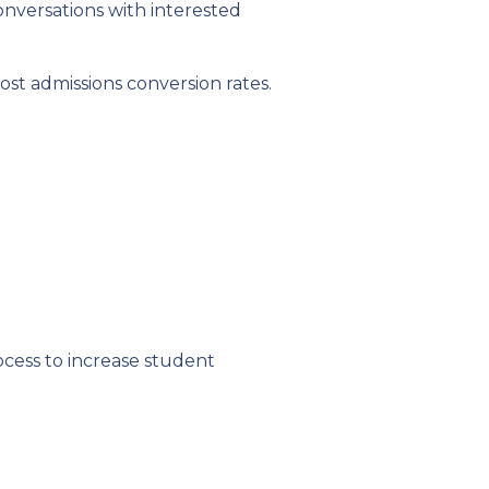
nversations with interested
st admissions conversion rates.
cess to increase student