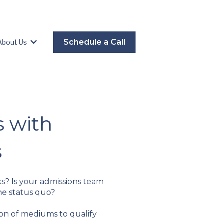
Schedule a Call
About Us
es
Show submenu for About Us
s with
s
ks? Is your admissions team
he status quo?
n of mediums to qualify