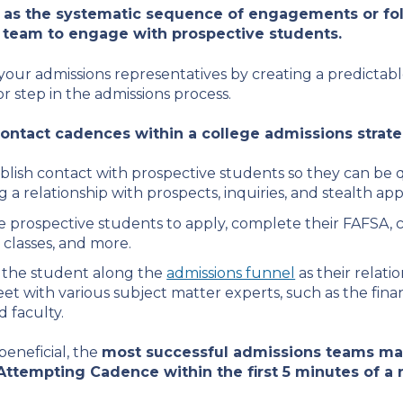
d as the systematic sequence of engagements or fo
 team to engage with prospective students.
our admissions representatives by creating a predictable
r step in the admissions process.
ntact cadences within a college admissions strate
blish contact with prospective students so they can be qu
g a relationship with prospects, inquiries, and stealth app
prospective students to apply, complete their FAFSA, coll
 classes, and more.
the student along the
admissions funnel
as their relat
eet with various subject matter experts, such as the finan
d faculty.
beneficial, the
most successful admissions teams max
Attempting Cadence within the first 5 minutes of a