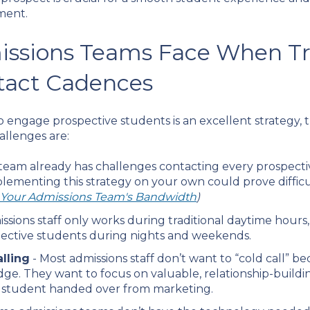
ment.
issions Teams Face When Tr
tact Cadences
 engage prospective students is an excellent strategy,
llenges are:
r team already has challenges contacting every prospectiv
mplementing this strategy on your own could prove difficu
e Your Admissions Team's Bandwidth
)
issions staff only works during traditional daytime hour
spective students during nights and weekends.
lling
- Most admissions staff don’t want to “cold call” bec
edge. They want to focus on valuable, relationship-buildi
e student handed over from marketing.