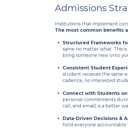
Admissions Stra
Institutions that implement con
The most common benefits a
Structured Frameworks fo
same no matter what. This is
bring someone new onto yo
Consistent Student Exper
student receives the same e
cadence, no interested stude
Connect with Students on
personal commitments during
call, and email) is a better
Data-Driven Decisions & A
hold everyone accountable fo