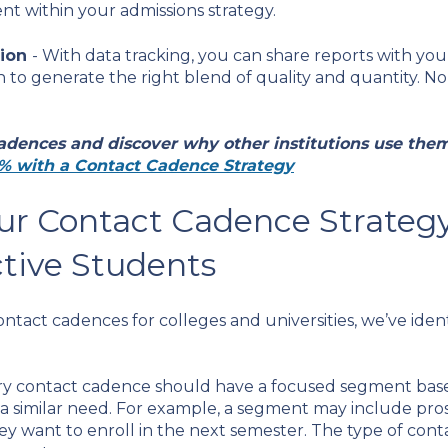
t within your admissions strategy.
tion
- With data tracking, you can share reports with yo
o generate the right blend of quality and quantity. No 
adences and discover why other institutions use them
% with a Contact Cadence Strategy
ur Contact Cadence Strateg
tive Students
tact cadences for colleges and universities, we’ve ident
ry contact cadence should have a focused segment base
 a similar need. For example, a segment may include pr
ey want to enroll in the next semester. The type of cont