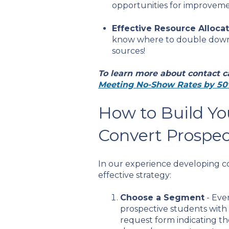
opportunities for improvemen
Effective Resource Alloca
know where to double down t
sources!
To learn more about contact c
Meeting No-Show Rates by 50
How to Build Yo
Convert Prospec
In our experience developing con
effective strategy:
Choose a Segment
- Eve
prospective students with
request form indicating th