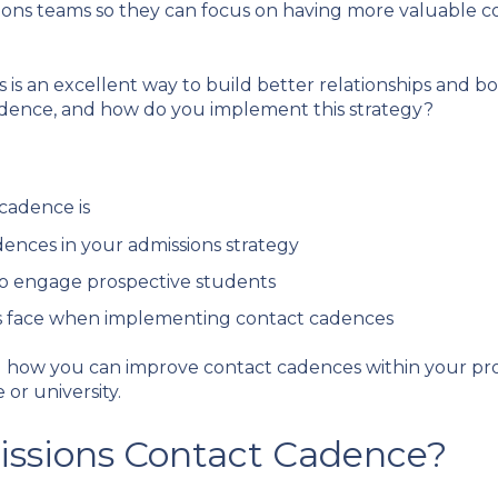
ions teams so they can focus on having more valuable co
s an excellent way to build better relationships and boo
cadence, and how do you implement this strategy?
cadence is
dences in your admissions strategy
to engage prospective students
s face when implementing contact cadences
nd how you can improve contact cadences within your pro
 or university.
issions Contact Cadence?