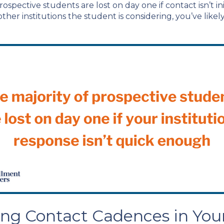
ospective students are lost on day one if contact isn’t i
her institutions the student is considering, you’ve likel
sing Contact Cadences in You