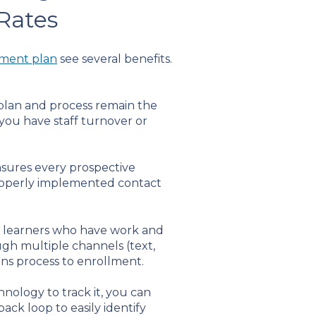
 Rates
ement plan
see several benefits.
 plan and process remain the
you have staff turnover or
sures every prospective
properly implemented contact
nal learners who have work and
gh multiple channels (text,
ons process to enrollment.
hnology to track it, you can
ck loop to easily identify