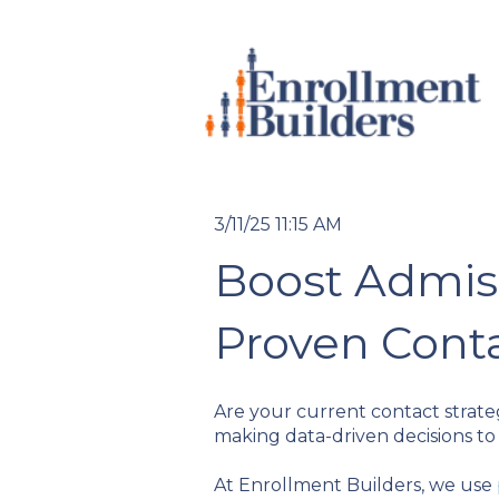
3/11/25 11:15 AM
Boost Admis
Proven Cont
Are your current contact strateg
making data-driven decisions to
At Enrollment Builders, we use