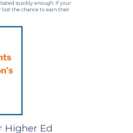
nitiated quickly enough. If your
y lost the chance to earn their
r Higher Ed