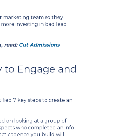
ur marketing team so they
more investing in bad lead
, read:
Cut Admissions
y to Engage and
ified 7 key steps to create an
d on looking at a group of
ospects who completed an info
act cadence you build will