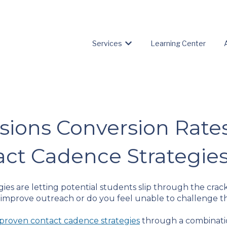
Services
Learning Center
Show submenu for Servic
sions Conversion Rate
act Cadence Strategie
ies are letting potential students slip through the crac
 improve outreach or do you feel unable to challenge t
proven contact cadence strategies
through a combinatio