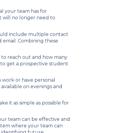
oal your team has for
 will no longer need to
ould include multiple contact
 email. Combining these
t to reach out and how many
 to get a prospective student
s work or have personal
 available on evenings and
 it as simple as possible for
our team can be effective and
 system where your team can
 identifying future