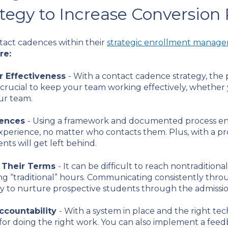
tegy to Increase Conversion
tact cadences within their
strategic enrollment manag
re:
r Effectiveness
- With a contact cadence strategy, the
 crucial to keep your team working effectively, whether 
ur team.
iences
- Using a framework and documented process en
xperience, no matter who contacts them. Plus, with a 
nts will get left behind.
 Their Terms
- It can be difficult to reach nontraditio
 “traditional” hours. Communicating consistently throu
 way to nurture prospective students through the admissi
ccountability
- With a system in place and the right tec
r doing the right work. You can also implement a feedba