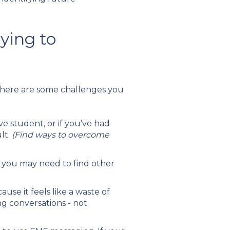
ying to
 there are some challenges you
e student, or if you’ve had
lt.
(Find ways to overcome
s, you may need to find other
ause it feels like a waste of
ng conversations - not