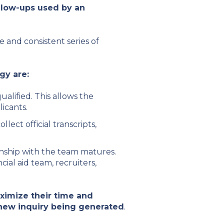
llow-ups used by an
 and consistent series of
gy are:
alified. This allows the
licants.
ect official transcripts,
ionship with the team matures.
cial aid team, recruiters,
imize their time and
 new inquiry being generated
.