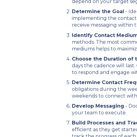
depend on your target se
Determine the Goal
- Ide
implementing the contact 
receive messaging within 
Identify Contact Mediu
methods. The most common
mediums helps to maximiz
Choose the Duration of
days the cadence will last
to respond and engage wit
Determine Contact Fre
obligations during the we
weekends to connect with 
Develop Messaging
- Doc
your team to execute.
Build Processes and Tr
efficient as they get star
track the progress of each