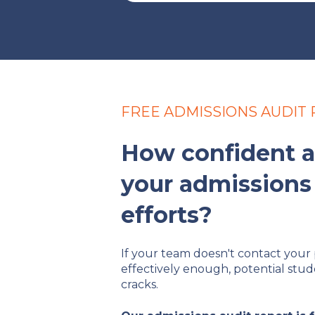
FREE ADMISSIONS AUDIT
How confident a
your admissions
efforts?
If your team doesn't contact your 
effectively enough, potential stud
cracks.