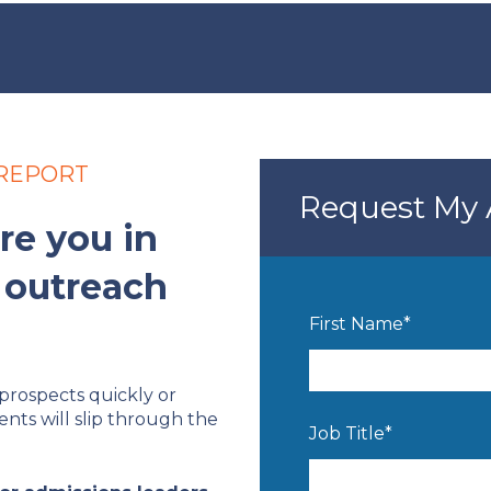
 REPORT
Request My 
re you in
 outreach
First Name
*
prospects quickly or
ents will slip through the
Job Title
*