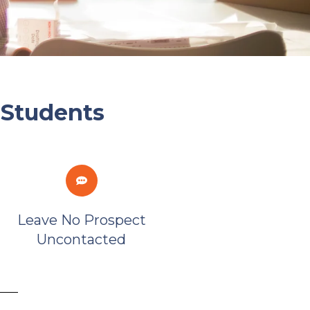
 Students
Leave No Prospect
Uncontacted