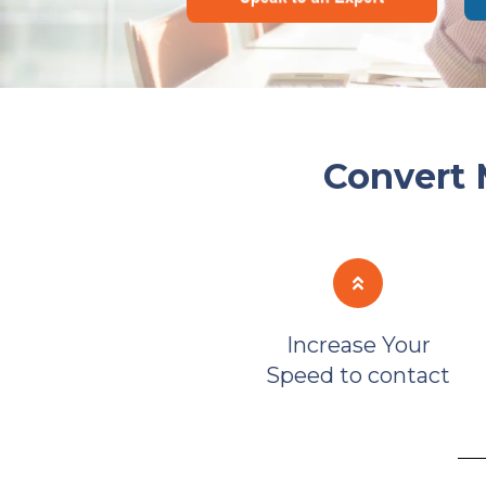
Convert 
Increase Your
Speed to contact