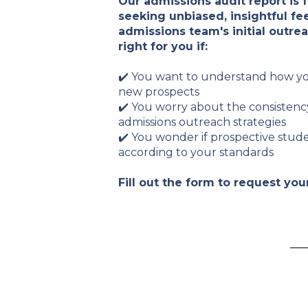
Our admissions audit report is 
seeking unbiased, insightful fe
admissions team's initial outreac
right for you if:
✔️ You want to understand how y
new prospects
✔️ You worry about the consistenc
admissions outreach strategies
✔️ You wonder if prospective stud
according to your standards
Fill out the form to request you