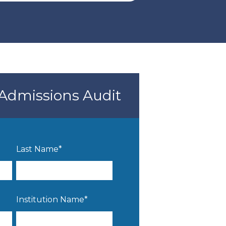
Admissions Audit
Last Name
*
Institution Name
*