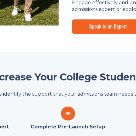
Engage effectively and enro
admissions expert or explo
ncrease Your College Stude
o identify the support that your admissions team needs t
pert
Complete Pre-Launch Setup