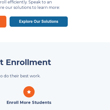
ll efficiently. Speak to an
re our solutions to learn more:
nt Enrollment
o do their best work.
Enroll More Students