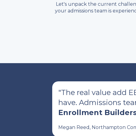
Let's unpack the current challe
your admissions team is experienc
"The real value add E
have. Admissions team
Enrollment Builders
Megan Reed, Northampton Com