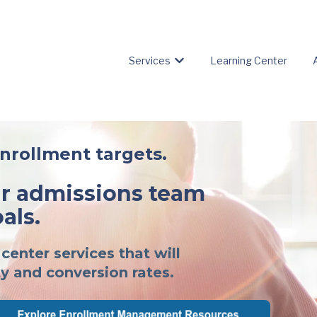
Services
Learning Center
Show submenu for Servic
enrollment targets.
 admissions team
als.
center services that will
y and conversion rates.