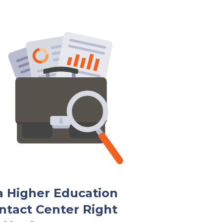
 a Higher Education
ntact Center Right