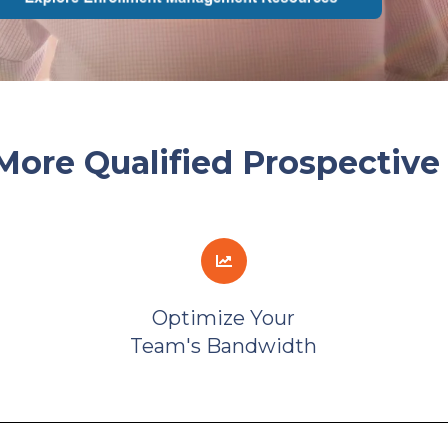
More Qualified Prospective
Optimize Your
Team's Bandwidth