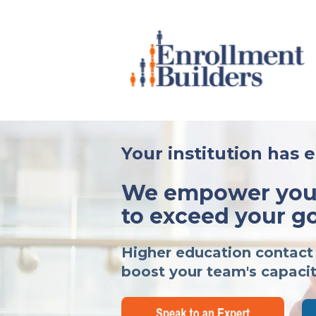
Your institution has 
We empower your
to exceed your go
Higher education contact 
boost your team's capacit