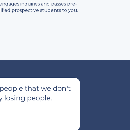
engages inquiries and passes pre-
ified prospective students to you.
 people that we don't
 losing people.