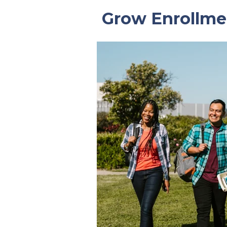
Grow Enrollme