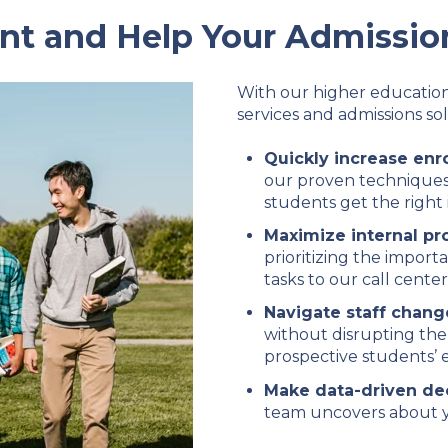
nt and Help Your Admissio
With our higher education
services and admissions sol
Quickly increase enr
our proven techniques
students get the right 
Maximize internal pr
prioritizing the import
tasks to our call center
Navigate staff chang
without disrupting the
prospective students’ 
Make data-driven de
team uncovers about y