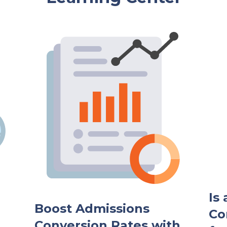
Is
Boost Admissions
Co
Conversion Rates with