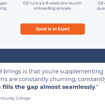
nges
EB runs a 6-8 week pre-launch
EB 
ing.
onboarding process.
qual
B brings is that you're supplementing
s are constantly churning, constantly
 fills the gap almost seamlessly
."
munity College