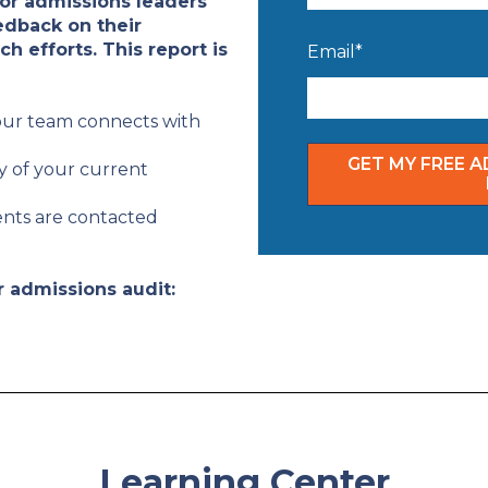
for admissions leaders
edback on their
h efforts. This report is
Email
*
our team connects with
y of your current
ents are contacted
r admissions audit:
Learning Center