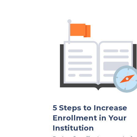
5 Steps to Increase
Enrollment in Your
Institution