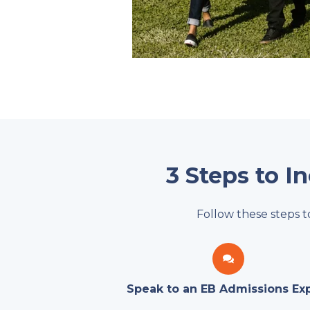
3 Steps to I
Follow these steps t
Speak to an EB Admissions Ex