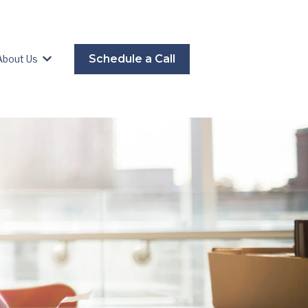
Schedule a Call
About Us
es
Show submenu for About Us