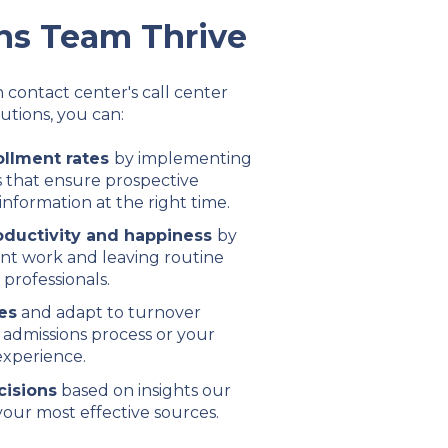
ns Team Thrive
 contact center's call center
utions, you can:
ollment rates
by implementing
 that ensure prospective
information at the right time.
oductivity and happiness
by
ant work and leaving routine
 professionals.
es
and adapt to turnover
 admissions process or your
experience.
cisions
based on insights our
our most effective sources.