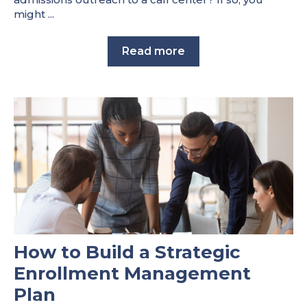
might ...
Read more
How to Build a Strategic
Enrollment Management
Plan