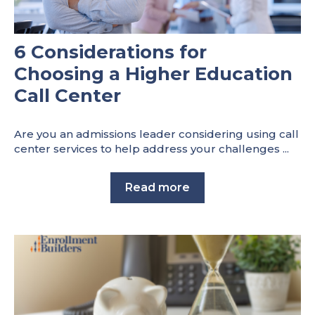
6 Considerations for
Choosing a Higher Education
Call Center
Are you an admissions leader considering using call
center services to help address your challenges ...
Read more