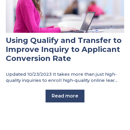
Using Qualify and Transfer to
Improve Inquiry to Applicant
Conversion Rate
Updated 10/23/2023 It takes more than just high-
quality inquiries to enroll high-quality online lear...
Read more