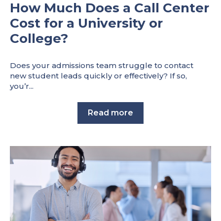
How Much Does a Call Center
Cost for a University or
College?
Does your admissions team struggle to contact
new student leads quickly or effectively? If so,
you’r...
Read more