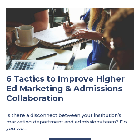
6 Tactics to Improve Higher
Ed Marketing & Admissions
Collaboration
Is there a disconnect between your institution’s
marketing department and admissions team? Do
you wo...