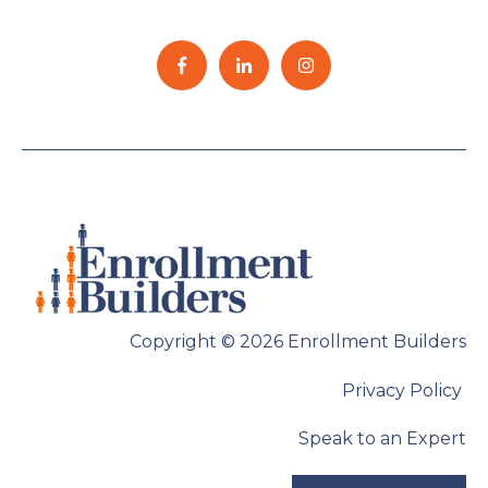
Copyright © 2026 Enrollment Builders
Privacy Policy
Speak to an Expert