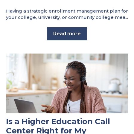
Having a strategic enrollment management plan for
your college, university, or community college mea...
Read more
Is a Higher Education Call
Center Right for My