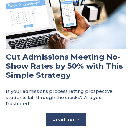
Cut Admissions Meeting No-
Show Rates by 50% with This
Simple Strategy
Is your admissions process letting prospective
students fall through the cracks? Are you
frustrated ...
Read more