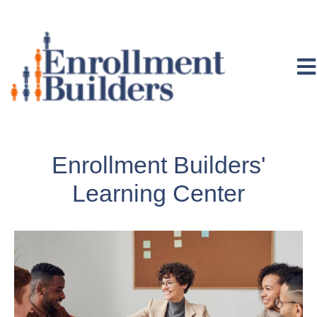
Ope
Enrollment Builders'
Learning Center