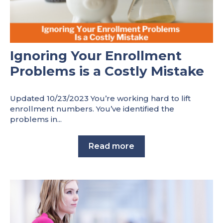
Ignoring Your Enrollment
Problems is a Costly Mistake
Updated 10/23/2023 You’re working hard to lift
enrollment numbers. You’ve identified the
problems in...
Read more