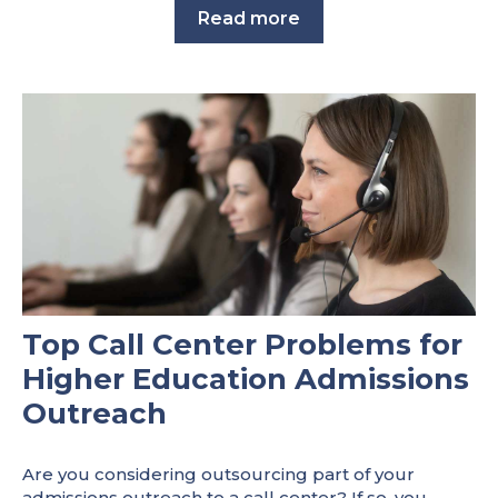
Read more
Top Call Center Problems for
Higher Education Admissions
Outreach
Are you considering outsourcing part of your
admissions outreach to a call center? If so, you