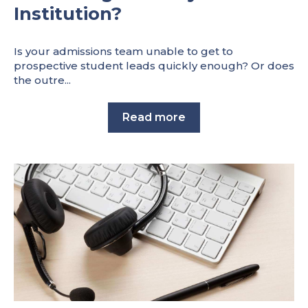
Institution?
Is your admissions team unable to get to
prospective student leads quickly enough? Or does
the outre...
Read more