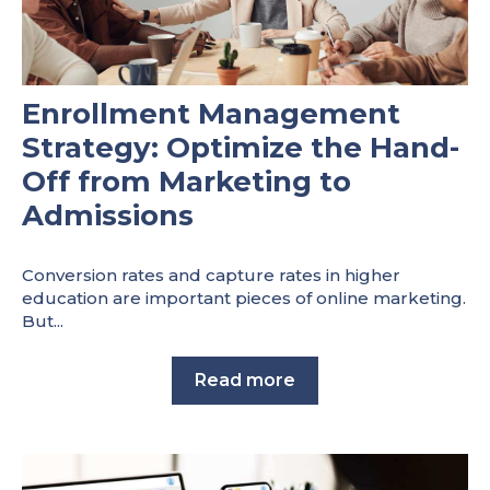
Enrollment Management
Strategy: Optimize the Hand-
Off from Marketing to
Admissions
Conversion rates and capture rates in higher
education are important pieces of online marketing.
But...
Read more