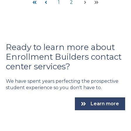
1
2
First
Prev
Next
Last
Ready to learn more about
Enrollment Builders contact
center services?
We have spent years perfecting the prospective
student experience so you don't have to.
Learn more