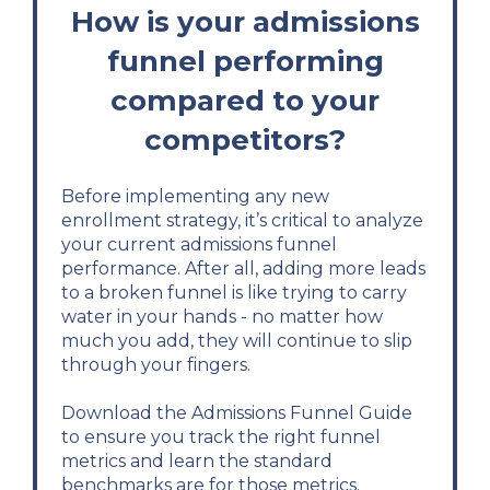
How is your admissions
funnel performing
compared to your
competitors?
Before implementing any new
enrollment strategy, it’s critical to analyze
your current admissions funnel
performance. After all, adding more leads
to a broken funnel is like trying to carry
water in your hands - no matter how
much you add, they will continue to slip
through your fingers.
Download the Admissions Funnel Guide
to ensure you track the right funnel
metrics and learn the standard
benchmarks are for those metrics.