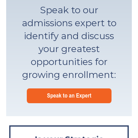
Speak to our
admissions expert to
identify and discuss
your greatest
opportunities for
growing enrollment: