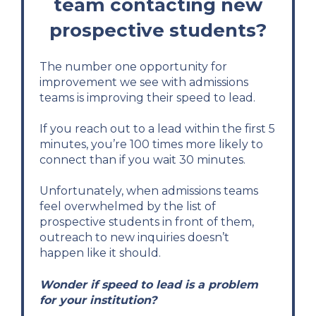
team contacting new
prospective students?
The number one opportunity for
improvement we see with admissions
teams is improving their speed to lead.
If you reach out to a lead within the first 5
minutes, you’re 100 times more likely to
connect than if you wait 30 minutes.
Unfortunately, when admissions teams
feel overwhelmed by the list of
prospective students in front of them,
outreach to new inquiries doesn’t
happen like it should.
Wonder if speed to lead is a problem
for your institution?