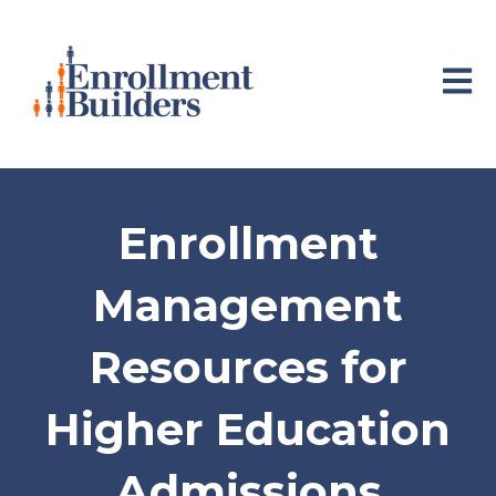
Open 
Enrollment
Management
Resources for
Higher Education
Admissions