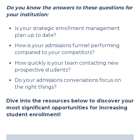
Do you know the answers to these questions for
your institution:
Is your strategic enrollment management
plan up to date?
How is your admissions funnel performing
compared to your competitors?
How quickly is your team contacting new
prospective students?
Do your admissions conversations focus on
the right things?
Dive into the resources below to discover your
most significant opportunities for increasing
student enrollment!