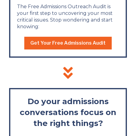
The Free Admissions Outreach Audit is
your first step to uncovering your most
critical issues. Stop wondering and start
knowing:
Get Your Free Admissions Audit
Do your admissions
conversations focus on
the right things?