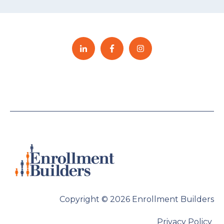
Copyright © 2026 Enrollment Builders
Privacy Policy