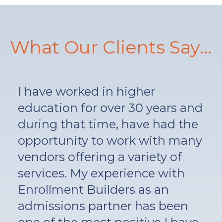
What Our Clients Say...
I have worked in higher
education for over 30 years and
during that time, have had the
opportunity to work with many
vendors offering a variety of
services. My experience with
Enrollment Builders as an
admissions partner has been