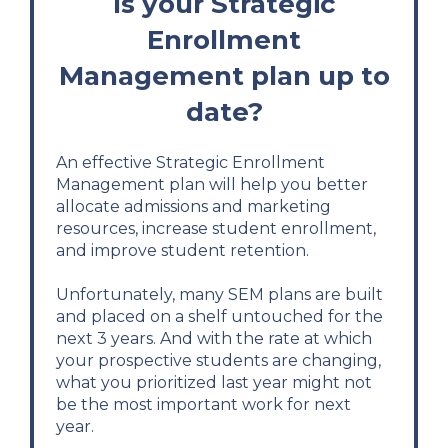
Is your Strategic
Enrollment
Management plan up to
date?
An effective Strategic Enrollment
Management plan will help you better
allocate admissions and marketing
resources, increase student enrollment,
and improve student retention.
Unfortunately, many SEM plans are built
and placed on a shelf untouched for the
next 3 years. And with the rate at which
your prospective students are changing,
what you prioritized last year might not
be the most important work for next
year.