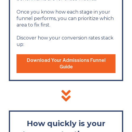
Once you know how each stage in your
funnel performs, you can prioritize which
area to fix first.
Discover how your conversion rates stack
up:
Download Your Admissions Funnel
Guide
How quickly is your