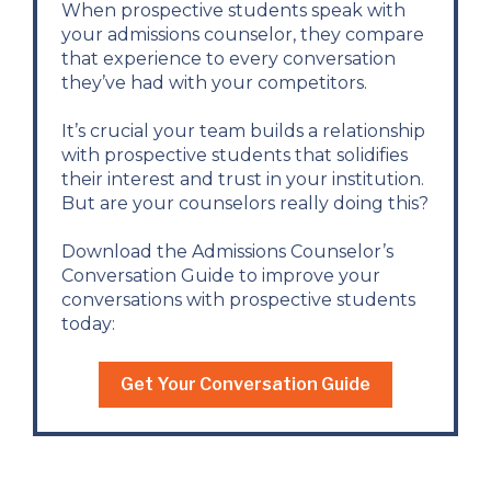
When prospective students speak with
your admissions counselor, they compare
that experience to every conversation
they’ve had with your competitors.
It’s crucial your team builds a relationship
with prospective students that solidifies
their interest and trust in your institution.
But are your counselors really doing this?
Download the Admissions Counselor’s
Conversation Guide to improve your
conversations with prospective students
today:
Get Your Conversation Guide