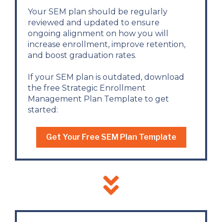
Your SEM plan should be regularly
reviewed and updated to ensure
ongoing alignment on how you will
increase enrollment, improve retention,
and boost graduation rates.
If your SEM plan is outdated, download
the free Strategic Enrollment
Management Plan Template to get
started:
Get Your Free SEM Plan Template