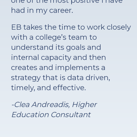
one of the most positive I have
had in my career.
EB takes the time to work closely
with a college’s team to
understand its goals and
internal capacity and then
creates and implements a
strategy that is data driven,
timely, and effective.
-Clea Andreadis, Higher
Education Consultant