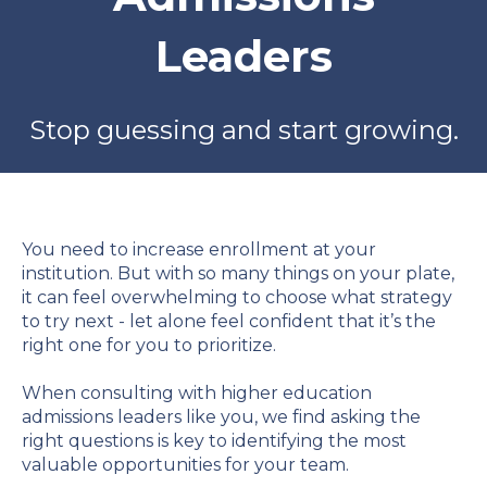
Leaders
Stop guessing and start growing.
You need to increase enrollment at your
institution. But with so many things on your plate,
it can feel overwhelming to choose what strategy
to try next - let alone feel confident that it’s the
right one for you to prioritize.
When consulting with higher education
admissions leaders like you, we find asking the
right questions is key to identifying the most
valuable opportunities for your team.