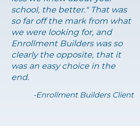
school, the better." That was
so far off the mark from what
we were looking for, and
Enrollment Builders was so
clearly the opposite, that it
was an easy choice in the
end.
-Enrollment Builders Client