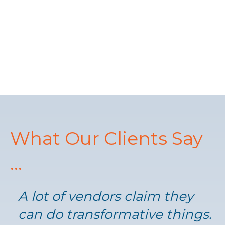
What Our Clients Say
...
A lot of vendors claim they
can do transformative things.