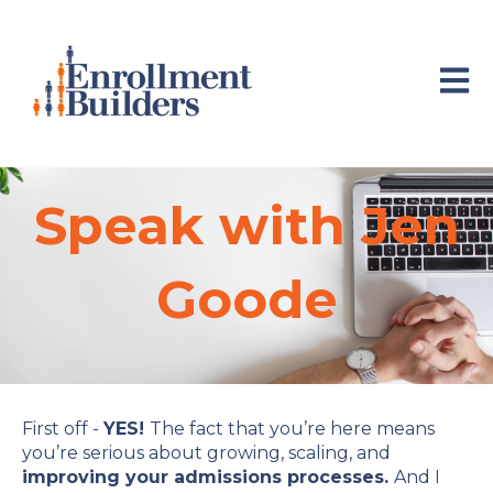
Open 
Speak with
Jen
Goode
First off -
YES!
The fact that you’re here means
you’re serious about growing, scaling, and
improving your admissions processes.
And I