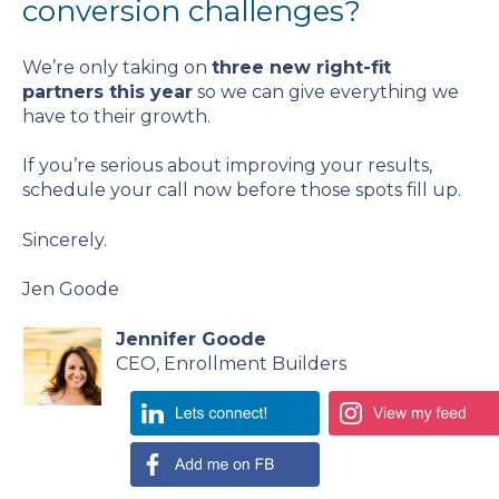
conversion challenges?
We’re only taking on
three new right-fit
partners this year
so we can give everything we
have to their growth.
If you’re serious about improving your results,
schedule your call now before those spots fill up.
Sincerely.
Jen Goode
Jennifer Goode
CEO, Enrollment Builders