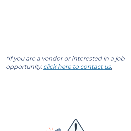
*If you are a vendor or interested in a job
opportunity,
click here to contact us
.