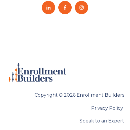
Copyright © 2026 Enrollment Builders
Privacy Policy
Speak to an Expert