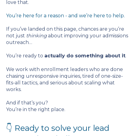
love that.
You’re here for a reason - and we’re here to help.
If you’ve landed on this page, chances are you’re
not just
thinking
about improving your admissions
outreach…
You’re ready to
actually do something about it
.
We work with enrollment leaders who are done
chasing unresponsive inquiries, tired of one-size-
fits-all tactics, and serious about scaling what
works.
And if that’s you?
You’re in the right place.
👇 Ready to solve your lead