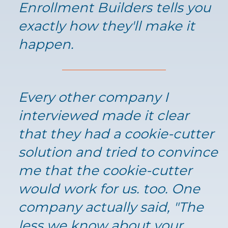
Enrollment Builders tells you
exactly how they'll make it
happen.
Every other company I
interviewed made it clear
that they had a cookie-cutter
solution and tried to convince
me that the cookie-cutter
would work for us. too. One
company actually said, "The
less we know about your