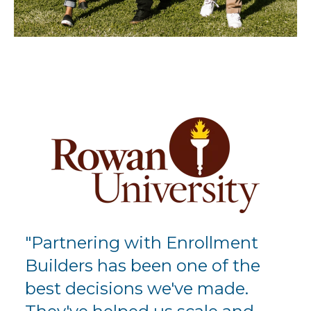
"Partnering with Enrollment
Builders has been one of the
best decisions we've made.