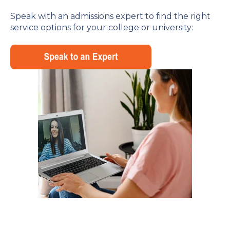
Speak with an admissions expert to find the right
service options for your college or university: