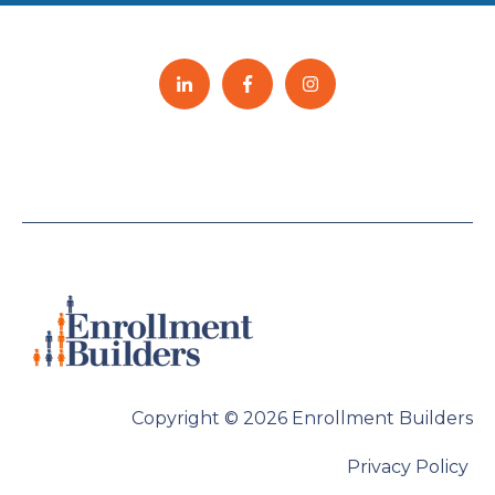
Copyright © 2026 Enrollment Builders
Privacy Policy