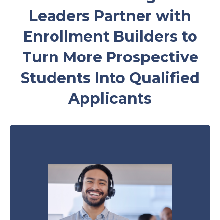
Leaders Partner with
Enrollment Builders to
Turn More Prospective
Students Into Qualified
Applicants