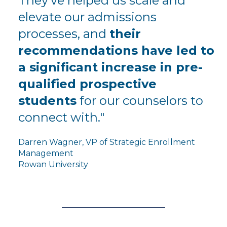
They've helped us scale and
elevate our admissions
processes, and
their
recommendations have led to
a significant increase in pre-
qualified prospective
students
for our counselors to
connect with."
Darren Wagner, VP of Strategic Enrollment
Management
Rowan University