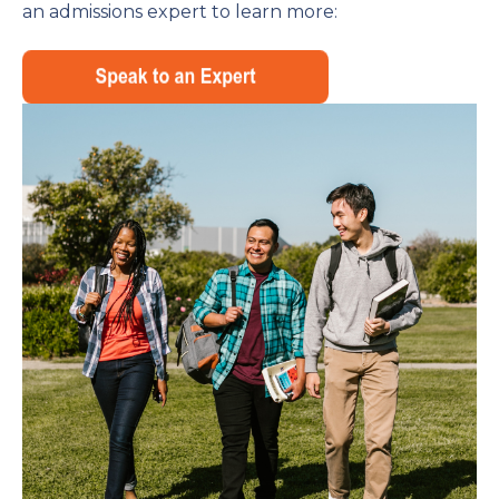
an admissions expert to learn more: