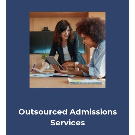
Outsourced Admissions
Services