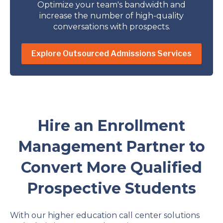
Optimize your team's bandwidth and
increase the number of high-quality
conversations with prospects.
Explore Outsourced Admissions Services
Hire an Enrollment
Management Partner to
Convert More Qualified
Prospective Students
With our higher education call center solutions