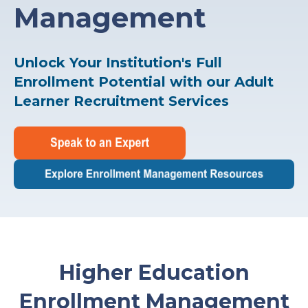
Management
Unlock Your Institution's Full
Enrollment Potential with our Adult
Learner Recruitment Services
Higher Education
Enrollment Management