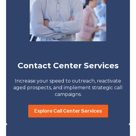
Contact Center Services
Increase your speed to outreach, reactivate
aged prospects, and implement strategic call
campaigns.
Explore Call Center Services