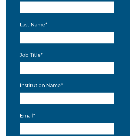
Last Name
*
Job Title
*
Institution Name
*
Email
*