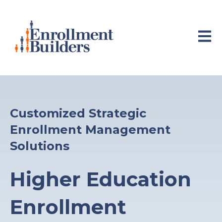
Open 
Customized Strategic
Enrollment Management
Solutions
Higher Education
Enrollment