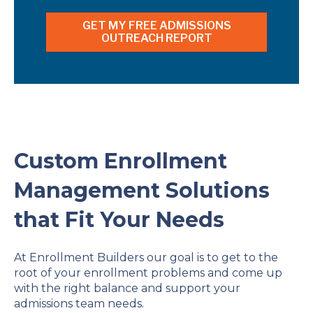
Custom Enrollment
Management Solutions
that Fit Your Needs
At Enrollment Builders our goal is to get to the
root of your enrollment problems and come up
with the right balance and support your
admissions team needs.