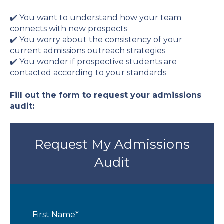
✔️ You want to understand how your team
connects with new prospects
✔️ You worry about the consistency of your
current admissions outreach strategies
✔️ You wonder if prospective students are
contacted according to your standards
Fill out the form to request your admissions
audit:
Request My Admissions
Audit
First Name
*