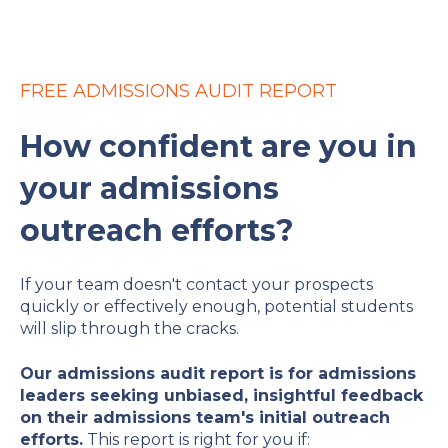
FREE ADMISSIONS AUDIT REPORT
How confident are you in
your admissions
outreach efforts?
If your team doesn't contact your prospects
quickly or effectively enough, potential students
will slip through the cracks.
Our admissions audit report is for admissions
leaders seeking unbiased, insightful feedback
on their admissions team's initial outreach
efforts.
This report is right for you if: