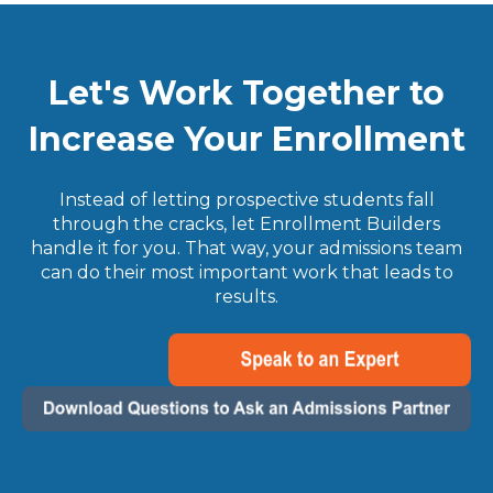
Let's Work Together to
Increase Your Enrollment
Instead of letting prospective students fall
through the cracks, let Enrollment Builders
handle it for you. That way, your admissions team
can do their most important work that leads to
results.