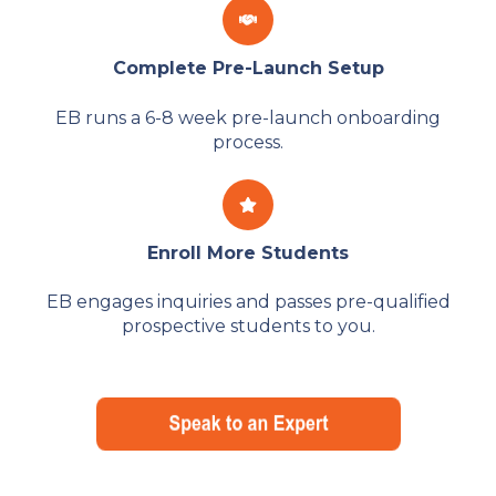
Complete Pre-Launch Setup
EB runs a 6-8 week pre-launch onboarding
process.
Enroll More Students
EB engages inquiries and passes pre-qualified
prospective students to you.