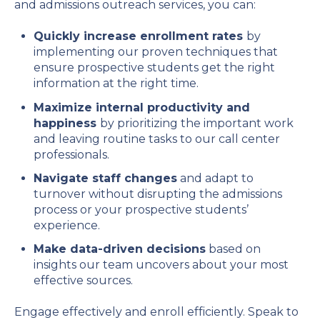
and admissions outreach services, you can:
Quickly increase enrollment rates
by
implementing our proven techniques that
ensure prospective students get the right
information at the right time.
Maximize internal productivity and
happiness
by prioritizing the important work
and leaving routine tasks to our call center
professionals.
Navigate staff changes
and adapt to
turnover without disrupting the admissions
process or your prospective students’
experience.
Make data-driven decisions
based on
insights our team uncovers about your most
effective sources.
Engage effectively and enroll efficiently. Speak to