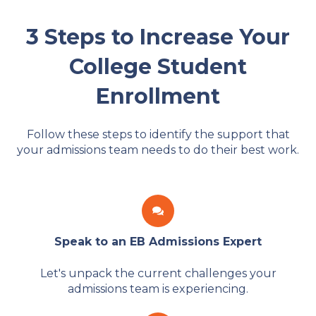
3 Steps to Increase Your
College Student
Enrollment
Follow these steps to identify the support that
your admissions team needs to do their best work.
Speak to an EB Admissions Expert
Let's unpack the current challenges your
admissions team is experiencing.